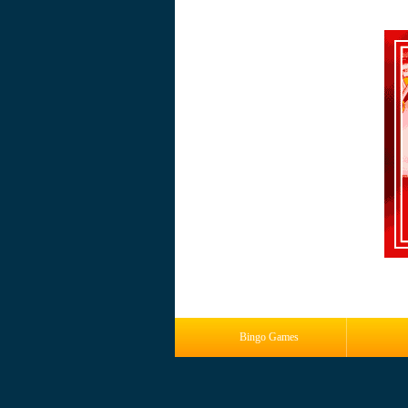
Bingo Games