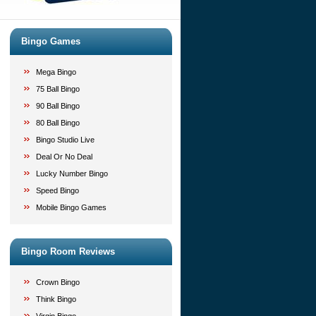
Bingo Games
Mega Bingo
75 Ball Bingo
90 Ball Bingo
80 Ball Bingo
Bingo Studio Live
Deal Or No Deal
Lucky Number Bingo
Speed Bingo
Mobile Bingo Games
Bingo Room Reviews
Crown Bingo
Think Bingo