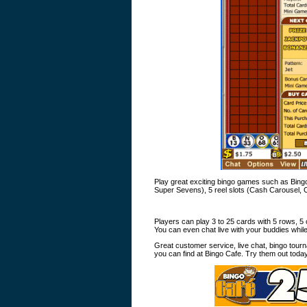
Play great exciting bingo games such as Bingo
Super Sevens), 5 reel slots (Cash Carousel,
Players can play 3 to 25 cards with 5 rows, 5
You can even chat live with your buddies while
Great customer service, live chat, bingo tour
you can find at Bingo Cafe. Try them out toda