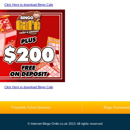
Click Here to download Bingo Cafe
Click Here to download Bingo Cafe
Frequently Asked Questions
Bingo Tournament
© Internet-Bingo-Onlin.co.uk 2013. All rights reserved