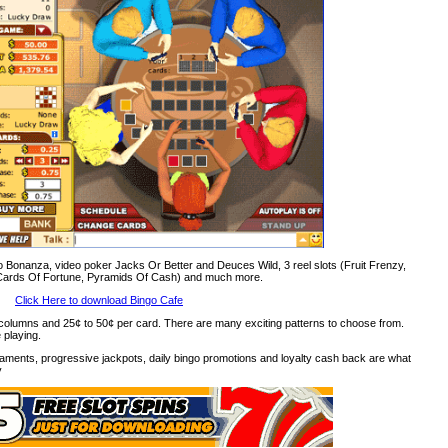
 Bonanza, video poker Jacks Or Better and Deuces Wild, 3 reel slots (Fruit Frenzy,
 Cards Of Fortune, Pyramids Of Cash) and much more.
Click Here to download Bingo Cafe
 columns and 25¢ to 50¢ per card. There are many exciting patterns to choose from.
 playing.
naments, progressive jackpots, daily bingo promotions and loyalty cash back are what
y