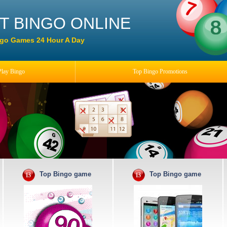
T BINGO ONLINE
ngo Games 24 Hour A Day
lay Bingo
Top Bingo Promotions
Top Bingo game
Top Bingo game