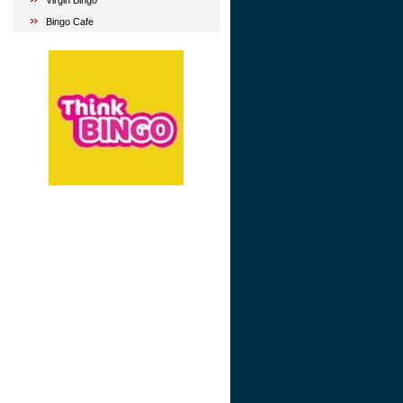
Virgin Bingo
Bingo Cafe