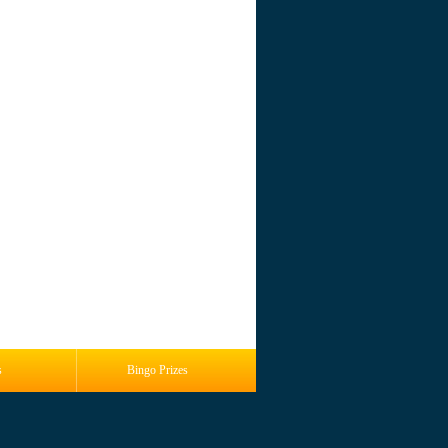
s
Bingo Prizes