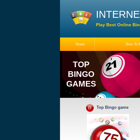
INTERNE
Play Best Online Bi
Home
How To P
TOP
BINGO
GAMES
Top Bingo game