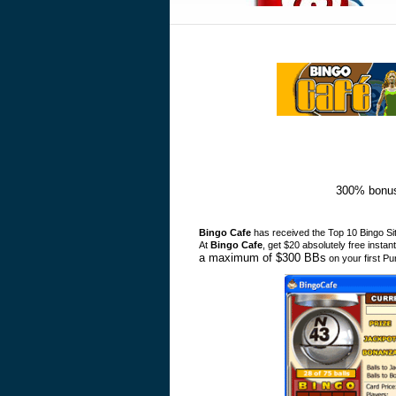
300% bonus
Bingo Cafe
has received the Top 10 Bingo Si
At
Bingo Cafe
, get $20 absolutely free instan
a maximum of $300 BBs
on your first Pu