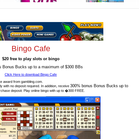
Bingo Cafe
$20 free
to play slots or bingo
 Bonus Bucks up to a maximum of $300 BBs
Click Here to download Bingo Cafe
te award from gambling.com.
300% bonus Bonus Bucks up to
tly with no deposit required. In addition, receive
rchase deposit. Play online bingo with up to �300 FREE.