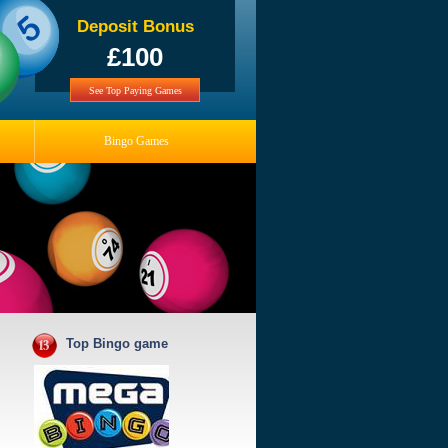
Deposit Bonus
£100
See Top Paying Games
Bingo Games
Top Bingo game